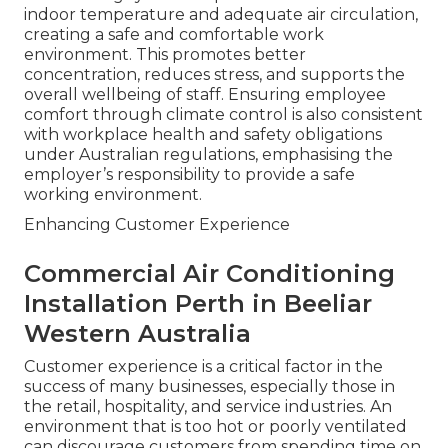
indoor temperature and adequate air circulation,
creating a safe and comfortable work
environment. This promotes better
concentration, reduces stress, and supports the
overall wellbeing of staff. Ensuring employee
comfort through climate control is also consistent
with workplace health and safety obligations
under Australian regulations, emphasising the
employer’s responsibility to provide a safe
working environment.
Enhancing Customer Experience
Commercial Air Conditioning
Installation Perth in Beeliar
Western Australia
Customer experience is a critical factor in the
success of many businesses, especially those in
the retail, hospitality, and service industries. An
environment that is too hot or poorly ventilated
can discourage customers from spending time on