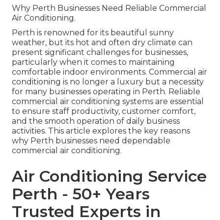
Why Perth Businesses Need Reliable Commercial
Air Conditioning.
Perth is renowned for its beautiful sunny
weather, but its hot and often dry climate can
present significant challenges for businesses,
particularly when it comes to maintaining
comfortable indoor environments. Commercial air
conditioning is no longer a luxury but a necessity
for many businesses operating in Perth. Reliable
commercial air conditioning systems are essential
to ensure staff productivity, customer comfort,
and the smooth operation of daily business
activities. This article explores the key reasons
why Perth businesses need dependable
commercial air conditioning.
Air Conditioning Service
Perth - 50+ Years
Trusted Experts in