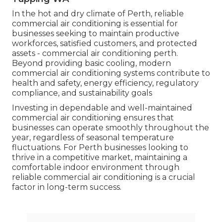
In the hot and dry climate of Perth, reliable
commercial air conditioning is essential for
businesses seeking to maintain productive
workforces, satisfied customers, and protected
assets - commercial air conditioning perth.
Beyond providing basic cooling, modern
commercial air conditioning systems contribute to
health and safety, energy efficiency, regulatory
compliance, and sustainability goals
Investing in dependable and well-maintained
commercial air conditioning ensures that
businesses can operate smoothly throughout the
year, regardless of seasonal temperature
fluctuations. For Perth businesses looking to
thrive in a competitive market, maintaining a
comfortable indoor environment through
reliable commercial air conditioning is a crucial
factor in long-term success.