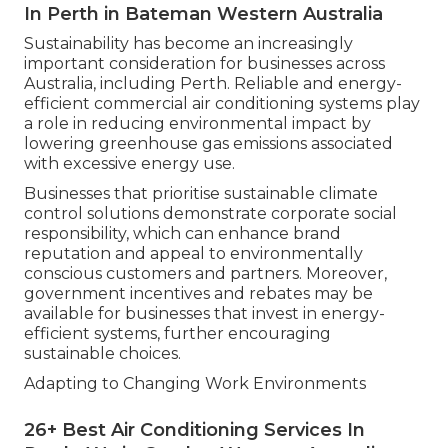
In Perth in Bateman Western Australia
Sustainability has become an increasingly
important consideration for businesses across
Australia, including Perth. Reliable and energy-
efficient commercial air conditioning systems play
a role in reducing environmental impact by
lowering greenhouse gas emissions associated
with excessive energy use.
Businesses that prioritise sustainable climate
control solutions demonstrate corporate social
responsibility, which can enhance brand
reputation and appeal to environmentally
conscious customers and partners. Moreover,
government incentives and rebates may be
available for businesses that invest in energy-
efficient systems, further encouraging
sustainable choices.
Adapting to Changing Work Environments
26+ Best Air Conditioning Services In