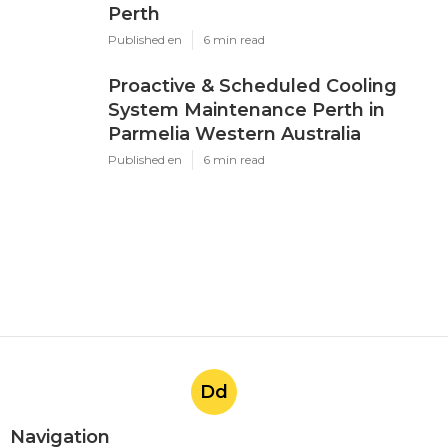
Perth
Published en
6 min read
Proactive & Scheduled Cooling
System Maintenance Perth in
Parmelia Western Australia
Published en
6 min read
Dd
Navigation