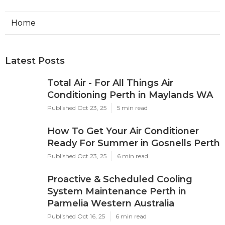
Home
Latest Posts
Total Air - For All Things Air
Conditioning Perth in Maylands WA
Published Oct 23, 25
5 min read
How To Get Your Air Conditioner
Ready For Summer in Gosnells Perth
Published Oct 23, 25
6 min read
Proactive & Scheduled Cooling
System Maintenance Perth in
Parmelia Western Australia
Published Oct 16, 25
6 min read