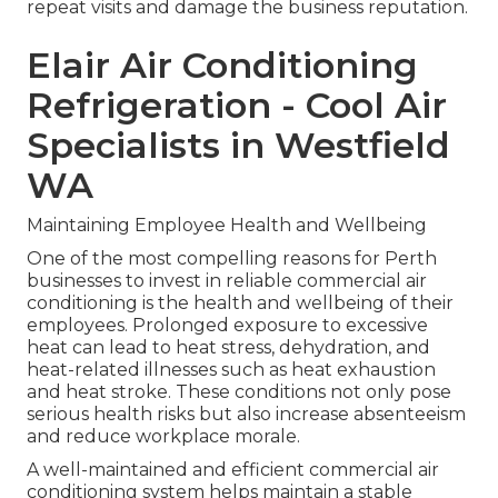
repeat visits and damage the business reputation.
Elair Air Conditioning
Refrigeration - Cool Air
Specialists in Westfield
WA
Maintaining Employee Health and Wellbeing
One of the most compelling reasons for Perth
businesses to invest in reliable commercial air
conditioning is the health and wellbeing of their
employees. Prolonged exposure to excessive
heat can lead to heat stress, dehydration, and
heat-related illnesses such as heat exhaustion
and heat stroke. These conditions not only pose
serious health risks but also increase absenteeism
and reduce workplace morale.
A well-maintained and efficient commercial air
conditioning system helps maintain a stable