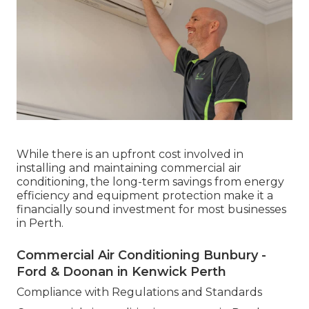
While there is an upfront cost involved in
installing and maintaining commercial air
conditioning, the long-term savings from energy
efficiency and equipment protection make it a
financially sound investment for most businesses
in Perth.
Commercial Air Conditioning Bunbury -
Ford & Doonan in Kenwick Perth
Compliance with Regulations and Standards