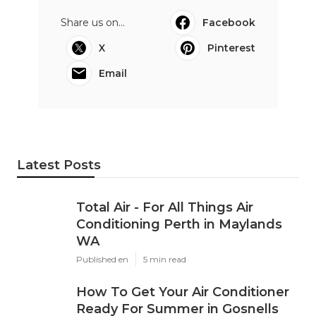
Share us on...
Facebook
X
Pinterest
Email
Latest Posts
Total Air - For All Things Air
Conditioning Perth in Maylands
WA
Published en
5 min read
How To Get Your Air Conditioner
Ready For Summer in Gosnells