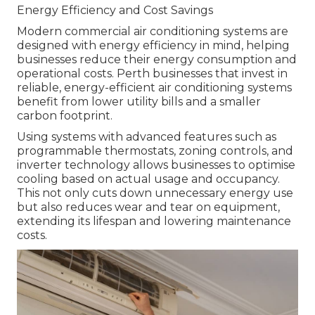
Energy Efficiency and Cost Savings
Modern commercial air conditioning systems are
designed with energy efficiency in mind, helping
businesses reduce their energy consumption and
operational costs. Perth businesses that invest in
reliable, energy-efficient air conditioning systems
benefit from lower utility bills and a smaller
carbon footprint.
Using systems with advanced features such as
programmable thermostats, zoning controls, and
inverter technology allows businesses to optimise
cooling based on actual usage and occupancy.
This not only cuts down unnecessary energy use
but also reduces wear and tear on equipment,
extending its lifespan and lowering maintenance
costs.