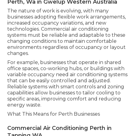
Perth, Wa in Gwelup Western Australia
The nature of work is evolving, with many
businesses adopting flexible work arrangements,
increased occupancy variations, and new
technologies. Commercial air conditioning
systems must be reliable and adaptable to these
changing conditions to maintain comfortable
environments regardless of occupancy or layout
changes.
For example, businesses that operate in shared
office spaces, co-working hubs, or buildings with
variable occupancy need air conditioning systems
that can be easily controlled and adjusted.
Reliable systems with smart controls and zoning
capabilities allow businesses to tailor cooling to
specific areas, improving comfort and reducing
energy waste.
What This Means for Perth Businesses
Commercial Air Conditioning Perth in
Tapping WA