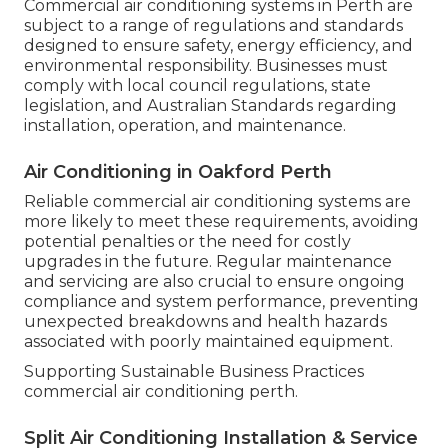
Commercial air conditioning systems in Perth are
subject to a range of regulations and standards
designed to ensure safety, energy efficiency, and
environmental responsibility. Businesses must
comply with local council regulations, state
legislation, and Australian Standards regarding
installation, operation, and maintenance.
Air Conditioning in Oakford Perth
Reliable commercial air conditioning systems are
more likely to meet these requirements, avoiding
potential penalties or the need for costly
upgrades in the future. Regular maintenance
and servicing are also crucial to ensure ongoing
compliance and system performance, preventing
unexpected breakdowns and health hazards
associated with poorly maintained equipment.
Supporting Sustainable Business Practices
commercial air conditioning perth.
Split Air Conditioning Installation & Service