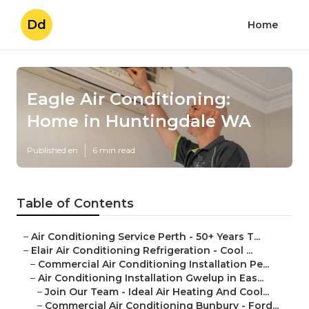
Dd
Home
Eagle Air Conditioning:
Home in Huntingdale WA
Published en
6 min read
Table of Contents
–
Air Conditioning Service Perth - 50+ Years T...
–
Elair Air Conditioning Refrigeration - Cool ...
–
Commercial Air Conditioning Installation Pe...
–
Air Conditioning Installation Gwelup in Eas...
–
Join Our Team - Ideal Air Heating And Cool...
–
Commercial Air Conditioning Bunbury - Ford...