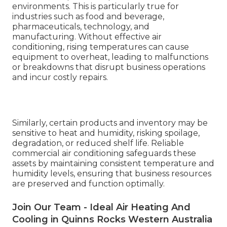
environments. This is particularly true for
industries such as food and beverage,
pharmaceuticals, technology, and
manufacturing. Without effective air
conditioning, rising temperatures can cause
equipment to overheat, leading to malfunctions
or breakdowns that disrupt business operations
and incur costly repairs.
Similarly, certain products and inventory may be
sensitive to heat and humidity, risking spoilage,
degradation, or reduced shelf life. Reliable
commercial air conditioning safeguards these
assets by maintaining consistent temperature and
humidity levels, ensuring that business resources
are preserved and function optimally.
Join Our Team - Ideal Air Heating And
Cooling in Quinns Rocks Western Australia