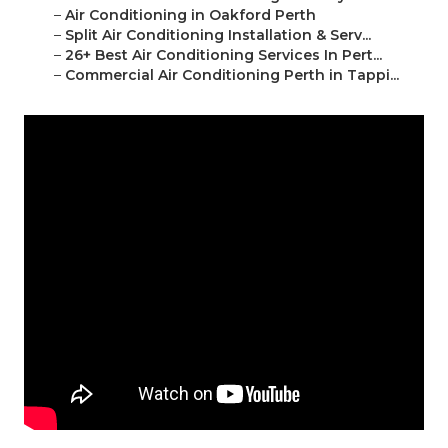
–
Air Conditioning in Oakford Perth
–
Split Air Conditioning Installation & Serv...
–
26+ Best Air Conditioning Services In Pert...
–
Commercial Air Conditioning Perth in Tappi...