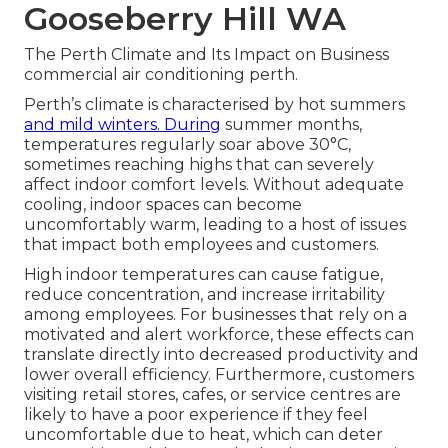
Gooseberry Hill WA
The Perth Climate and Its Impact on Business
commercial air conditioning perth.
Perth’s climate is characterised by hot summers
and mild winters. During
summer months,
temperatures regularly soar above 30°C,
sometimes reaching highs that can severely
affect indoor comfort levels. Without adequate
cooling, indoor spaces can become
uncomfortably warm, leading to a host of issues
that impact both employees and customers.
High indoor temperatures can cause fatigue,
reduce concentration, and increase irritability
among employees. For businesses that rely on a
motivated and alert workforce, these effects can
translate directly into decreased productivity and
lower overall efficiency. Furthermore, customers
visiting retail stores, cafes, or service centres are
likely to have a poor experience if they feel
uncomfortable due to heat, which can deter