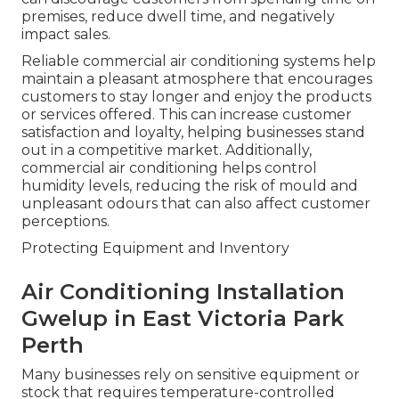
premises, reduce dwell time, and negatively
impact sales.
Reliable commercial air conditioning systems help
maintain a pleasant atmosphere that encourages
customers to stay longer and enjoy the products
or services offered. This can increase customer
satisfaction and loyalty, helping businesses stand
out in a competitive market. Additionally,
commercial air conditioning helps control
humidity levels, reducing the risk of mould and
unpleasant odours that can also affect customer
perceptions.
Protecting Equipment and Inventory
Air Conditioning Installation
Gwelup in East Victoria Park
Perth
Many businesses rely on sensitive equipment or
stock that requires temperature-controlled